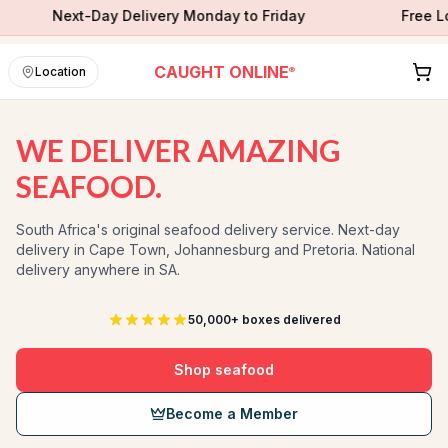
Next-Day Delivery Monday to Friday
Free Local Ne
CAUGHT ONLINE
Location
®
WE DELIVER AMAZING
SEAFOOD.
South Africa's original seafood delivery service. Next-day
delivery in Cape Town, Johannesburg and Pretoria. National
delivery anywhere in SA.
50,000+ boxes delivered
Shop seafood
Become a Member