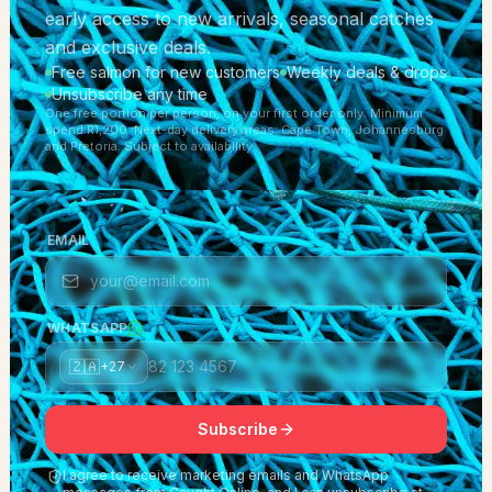
early access to new arrivals, seasonal catches
and exclusive deals.
Free salmon for new customers
Weekly deals & drops
Unsubscribe any time
One free portion per person, on your first order only. Minimum
spend R1,200. Next-day delivery areas: Cape Town, Johannesburg
and Pretoria. Subject to availability.
EMAIL
WHATSAPP
🇿🇦
+27
Subscribe
I agree to receive marketing emails and WhatsApp