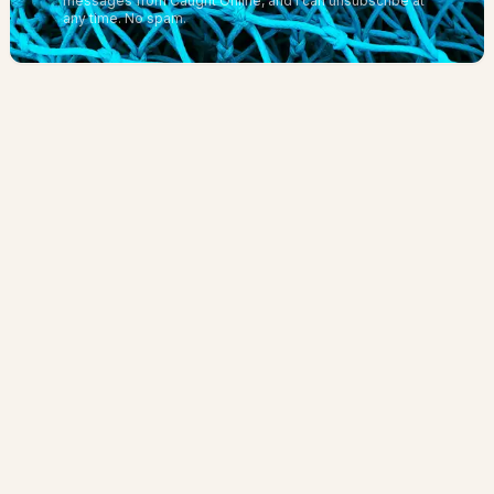
messages from Caught Online, and I can unsubscribe at
any time.
No spam.