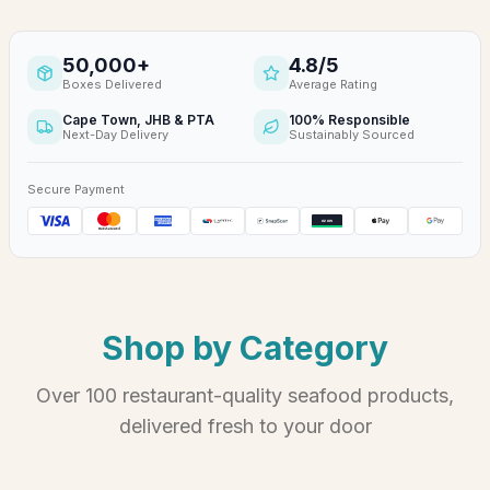
50,000
+
4.8
/5
Boxes Delivered
Average Rating
Cape Town, JHB & PTA
100% Responsible
Next-Day Delivery
Sustainably Sourced
Secure Payment
Shop by Category
Over 100 restaurant-quality seafood products,
delivered fresh to your door