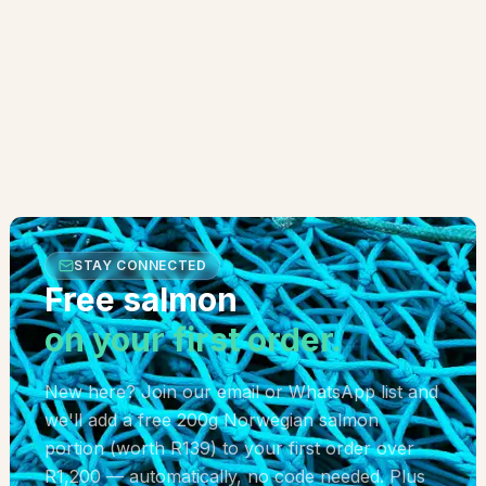
STAY CONNECTED
Free salmon
on your first order.
New here? Join our email or WhatsApp list and
we'll add a free 200g Norwegian salmon
portion (worth R139) to your first order over
R1,200 — automatically, no code needed. Plus